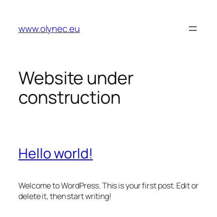
Zum
Inhalt
www.olynec.eu
springen
Website under
construction
Hello world!
Welcome to WordPress. This is your first post. Edit or
delete it, then start writing!