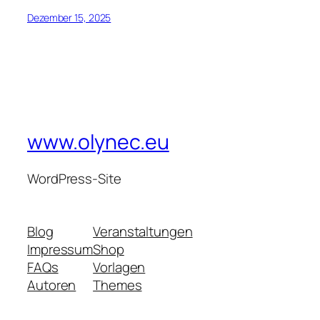
Dezember 15, 2025
www.olynec.eu
WordPress-Site
Blog
Veranstaltungen
Impressum
Shop
FAQs
Vorlagen
Autoren
Themes